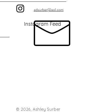
adsurber@aol.com
Instagram Feed
© 2026, Ashley Surber