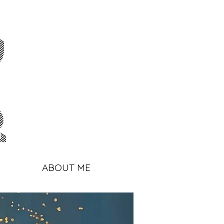
y
r
ABOUT ME