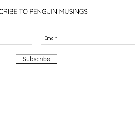
CRIBE TO PENGUIN MUSINGS
Subscribe