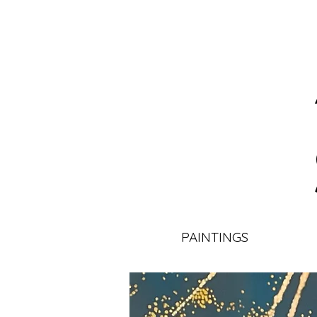
PAINTINGS