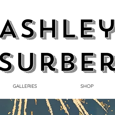
Ashle
Surbe
GALLERIES
SHOP