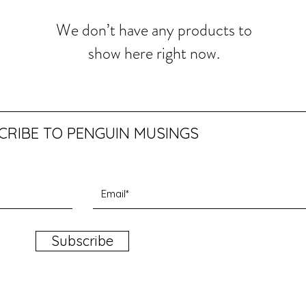
We don’t have any products to
show here right now.
CRIBE TO PENGUIN MUSINGS
Subscribe