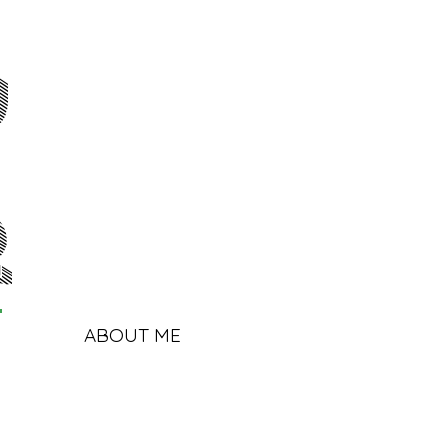
y
r
ABOUT ME