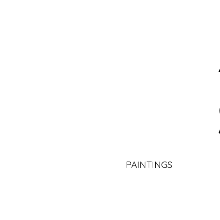
PAINTINGS