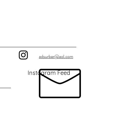
adsurber@aol.com
Instagram Feed