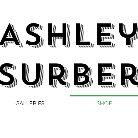
Ashle
Surbe
GALLERIES
SHOP